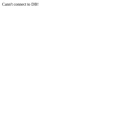
Cann't connect to DB!